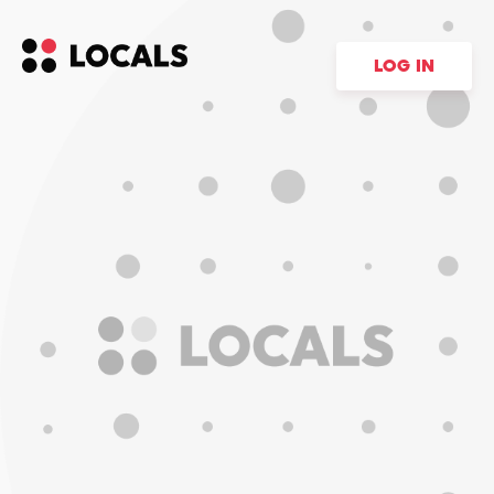
LOG IN