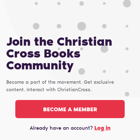
Join the Christian
Cross Books
Сommunity
Become a part of the movement. Get exclusive
content. Interact with ChristianCross.
BECOME A MEMBER
Log in
Already have an account?